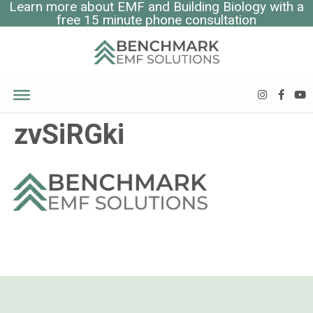
Learn more about EMF and Building Biology with a
free 15 minute phone consultation
zvSiRGki