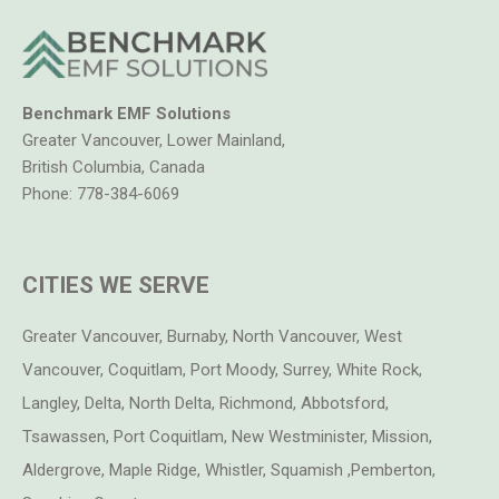
Benchmark EMF Solutions
Greater Vancouver, Lower Mainland,
British Columbia, Canada
Phone:
778-384-6069
CITIES WE SERVE
Greater Vancouver, Burnaby, North Vancouver, West
Vancouver, Coquitlam, Port Moody, Surrey, White Rock,
Langley, Delta, North Delta, Richmond, Abbotsford,
Tsawassen, Port Coquitlam, New Westminister, Mission,
Aldergrove, Maple Ridge, Whistler, Squamish ,Pemberton,