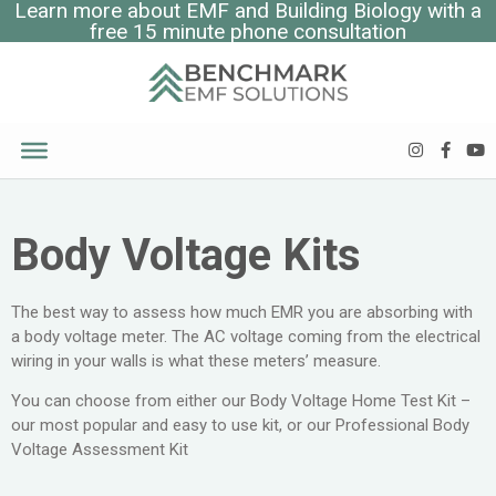
Learn more about EMF and Building Biology with a
free 15 minute phone consultation
Body Voltage Kits
The best way to assess how much EMR you are absorbing with
a body voltage meter. The AC voltage coming from the electrical
wiring in your walls is what these meters’ measure.
You can choose from either our Body Voltage Home Test Kit –
our most popular and easy to use kit, or our Professional Body
Voltage Assessment Kit