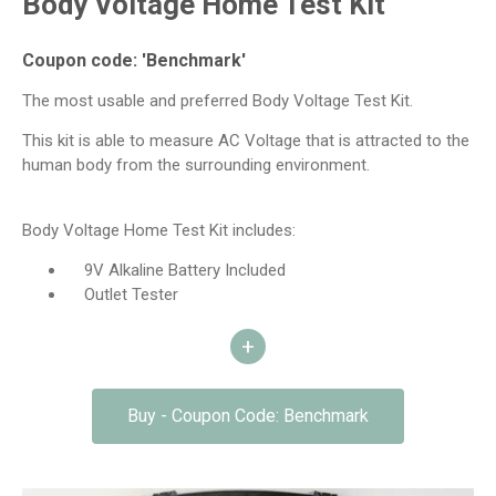
Body Voltage Home Test Kit
Coupon code: 'Benchmark'
The most usable and preferred Body Voltage Test Kit.
This kit is able to measure AC Voltage that is attracted to the
human body from the surrounding environment.
Body Voltage Home Test Kit includes:
9V Alkaline Battery Included
Outlet Tester
Deluxe Plastic Carrying Case CC2
+
Basic Body Voltage Meter
Body Voltage Measuring Instructions
Test Lead 39 inches / 1 Meter – Red – For Hand
Buy - Coupon Code: Benchmark
Probe (4mm banana)
Test Lead 20′ / 6.1 Meters – Black – For Grounding
(4mm banana)
Hand Probe – 4 inches – Polished Solid Brass