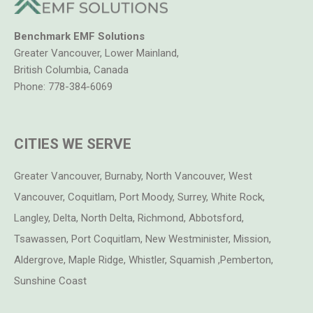
circuit breakers require a demand switch
For precise body voltage measurements in milliVolts
Complies with Bau-Biologie measurement standards
Benchmark EMF Solutions
Detailed Body Voltage measuring instructions included
Greater Vancouver, Lower Mainland,
Complete with premium body voltage meter, hand
British Columbia, Canada
probe, ground cable, ground rod and other accessories
Phone:
778-384-6069
Meter includes a standard 9V alkaline battery and a
carrying case
Ready to use with PC or Laptop via Infrared serial port
CITIES WE SERVE
Easy to use software on CD – Microsoft windows
compatible (Win95 and Above 32-Bit Windows)
1 Year Manufacturers warranty
Greater Vancouver, Burnaby, North Vancouver, West
“Know for sure” What AC Voltage is on your body.
Vancouver, Coquitlam, Port Moody, Surrey, White Rock,
Langley, Delta, North Delta, Richmond, Abbotsford,
Body Voltage Professional Test Kit Includes:
Tsawassen, Port Coquitlam, New Westminister, Mission,
Deluxe Plastic Carrying Case CC2
Aldergrove, Maple Ridge, Whistler, Squamish ,Pemberton,
Premium Body Voltage Meter
Sunshine Coast
Body Voltage Measuring Instructions
Standard test leads