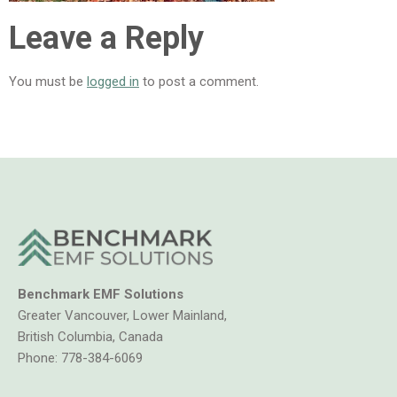
Leave a Reply
You must be
logged in
to post a comment.
Benchmark EMF Solutions
Greater Vancouver, Lower Mainland,
British Columbia, Canada
Phone:
778-384-6069