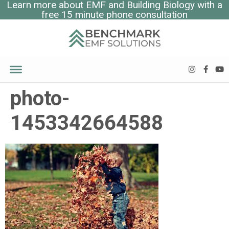
Learn more about EMF and Building Biology with a
free 15 minute phone consultation
photo-
1453342664588