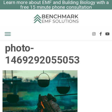
Learn more about EMF and Building Biology with a
free 15 minute phone consultation
photo-
1469292055053