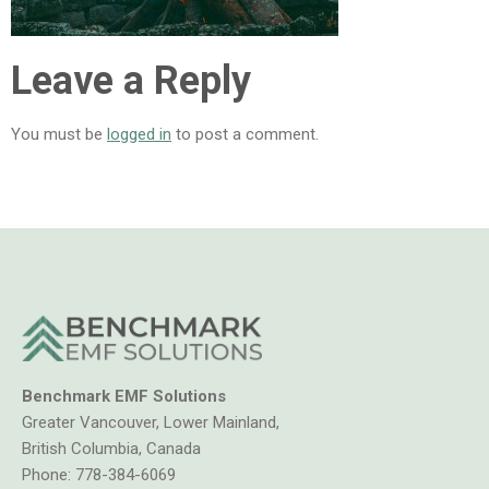
Leave a Reply
You must be
logged in
to post a comment.
Benchmark EMF Solutions
Greater Vancouver, Lower Mainland,
British Columbia, Canada
Phone:
778-384-6069