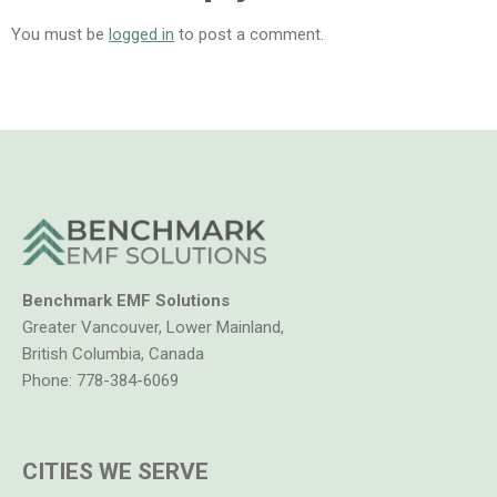
You must be
logged in
to post a comment.
Benchmark EMF Solutions
Greater Vancouver, Lower Mainland,
British Columbia, Canada
Phone:
778-384-6069
CITIES WE SERVE