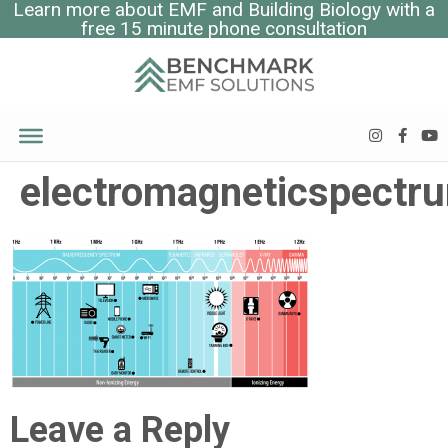
Learn more about EMF and Building Biology with a
free 15 minute phone consultation
electromagneticspectr
Leave a Reply