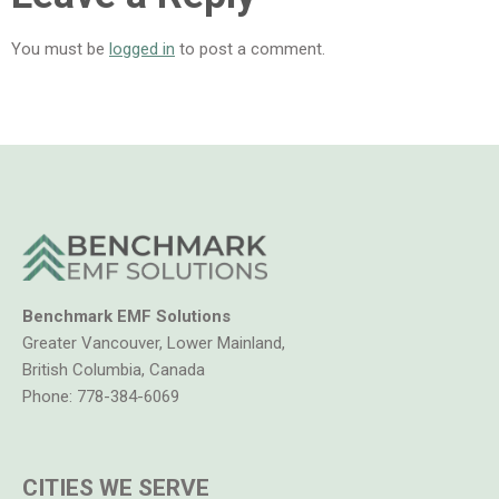
You must be
logged in
to post a comment.
Benchmark EMF Solutions
Greater Vancouver, Lower Mainland,
British Columbia, Canada
Phone:
778-384-6069
CITIES WE SERVE