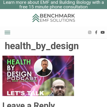
Learn more about EMF and Building Biology with a
free 15 minute phone consultation
health_by_design
Leave a Reply