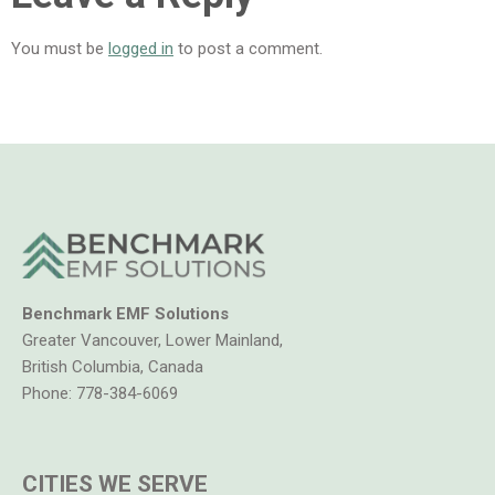
You must be
logged in
to post a comment.
Benchmark EMF Solutions
Greater Vancouver, Lower Mainland,
British Columbia, Canada
Phone:
778-384-6069
CITIES WE SERVE