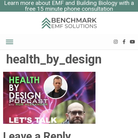
Learn more about EMF and Building Biology with a
free 15 minute phone consultation
health_by_design
Leave a Reply