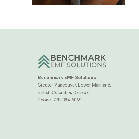
Benchmark EMF Solutions
Greater Vancouver, Lower Mainland,
British Columbia, Canada
Phone:
778-384-6069