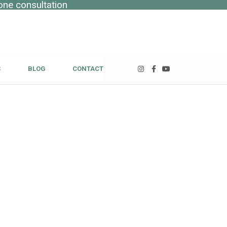
one consultation
S
BLOG
CONTACT