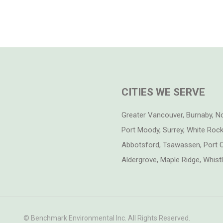
CITIES WE SERVE
Greater Vancouver, Burnaby, N
Port Moody, Surrey, White Rock,
Abbotsford, Tsawassen, Port C
Aldergrove, Maple Ridge, Whis
© Benchmark Environmental Inc. All Rights Reserved.