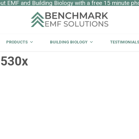
t EMF and Building Biology with a free 15 minute ph
PRODUCTS
BUILDING BIOLOGY
TESTIMONIAL
_530x