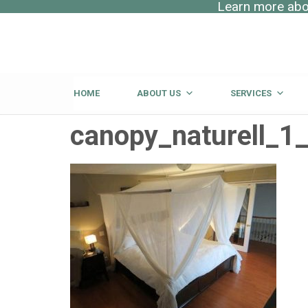
Learn more abou
HOME
ABOUT US
SERVICES
canopy_naturell_1