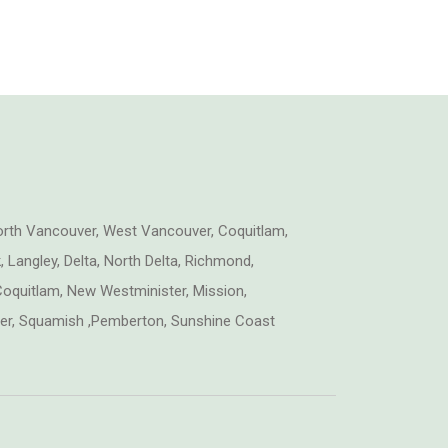
orth Vancouver, West Vancouver, Coquitlam,
 Langley, Delta, North Delta, Richmond,
oquitlam, New Westminister, Mission,
tler, Squamish ,Pemberton, Sunshine Coast