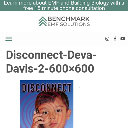
Learn more about EMF and Building Biology with a
free 15 minute phone consultation
Disconnect-Deva-
Davis-2-600×600