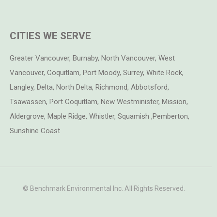
CITIES WE SERVE
Greater Vancouver, Burnaby, North Vancouver, West
Vancouver, Coquitlam, Port Moody, Surrey, White Rock,
Langley, Delta, North Delta, Richmond, Abbotsford,
Tsawassen, Port Coquitlam, New Westminister, Mission,
Aldergrove, Maple Ridge, Whistler, Squamish ,Pemberton,
Sunshine Coast
© Benchmark Environmental Inc. All Rights Reserved.