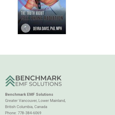
Benchmark EMF Solutions
Greater Vancouver, Lower Mainland,
British Columbia, Canada
Phone:
778-384-6069