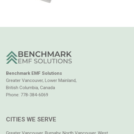
Benchmark EMF Solutions
Greater Vancouver, Lower Mainland,
British Columbia, Canada
Phone:
778-384-6069
CITIES WE SERVE
Greater Vancouver, Burnaby, North Vancouver, West