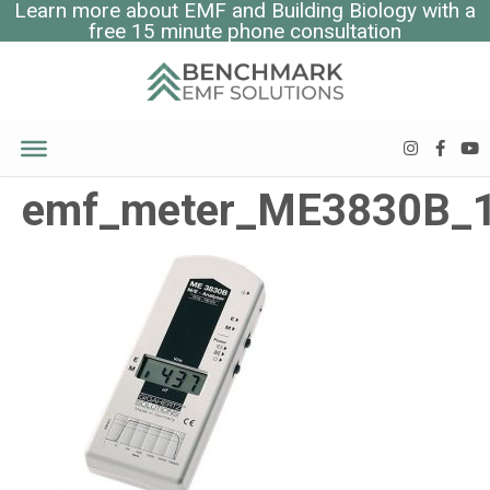
Learn more about EMF and Building Biology with a
free 15 minute phone consultation
emf_meter_ME3830B_