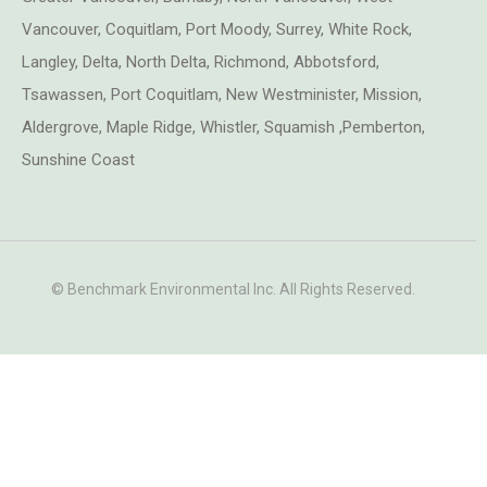
Vancouver, Coquitlam, Port Moody, Surrey, White Rock,
Langley, Delta, North Delta, Richmond, Abbotsford,
Tsawassen, Port Coquitlam, New Westminister, Mission,
Aldergrove, Maple Ridge, Whistler, Squamish ,Pemberton,
Sunshine Coast
© Benchmark Environmental Inc. All Rights Reserved.