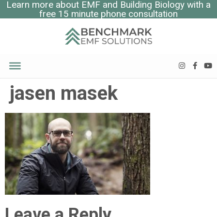
Learn more about EMF and Building Biology with a
free 15 minute phone consultation
jasen masek
Leave a Reply