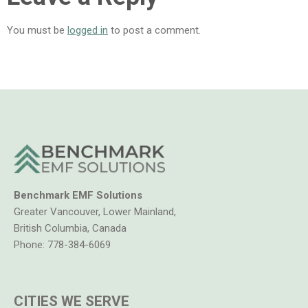
You must be
logged in
to post a comment.
Benchmark EMF Solutions
Greater Vancouver, Lower Mainland,
British Columbia, Canada
Phone:
778-384-6069
CITIES WE SERVE