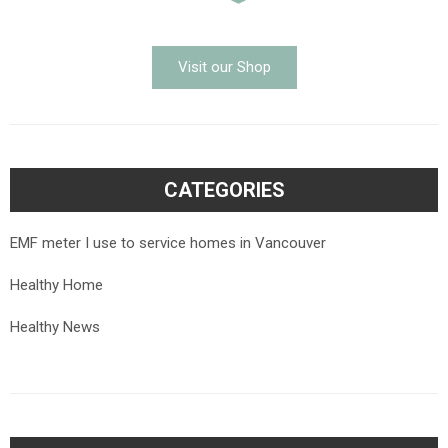
Visit our Shop
CATEGORIES
EMF meter I use to service homes in Vancouver
Healthy Home
Healthy News