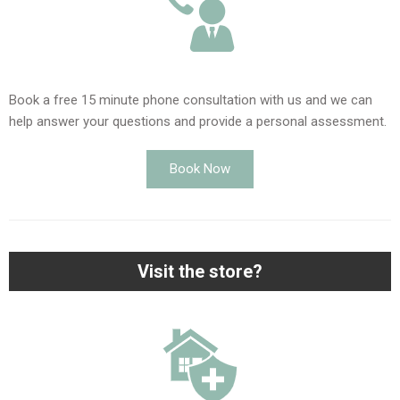
Book a free 15 minute phone consultation with us and we can
help answer your questions and provide a personal assessment.
Book Now
Visit the store?