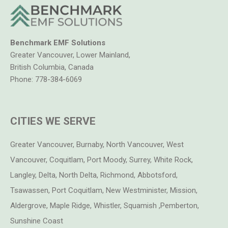
Benchmark EMF Solutions
Greater Vancouver, Lower Mainland,
British Columbia, Canada
Phone:
778-384-6069
CITIES WE SERVE
Greater Vancouver, Burnaby, North Vancouver, West
Vancouver, Coquitlam, Port Moody, Surrey, White Rock,
Langley, Delta, North Delta, Richmond, Abbotsford,
Tsawassen, Port Coquitlam, New Westminister, Mission,
Aldergrove, Maple Ridge, Whistler, Squamish ,Pemberton,
Sunshine Coast