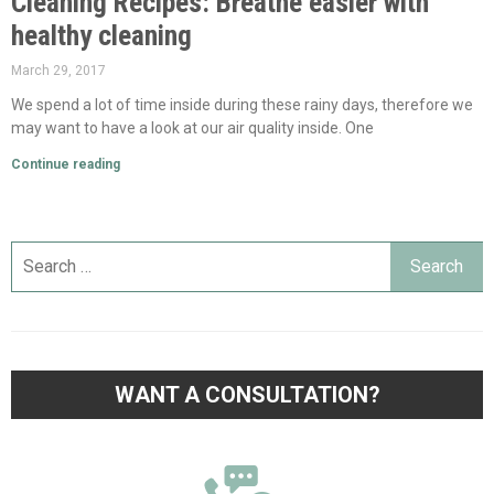
Cleaning Recipes: Breathe easier with
healthy cleaning
March 29, 2017
We spend a lot of time inside during these rainy days, therefore we
may want to have a look at our air quality inside. One
Continue reading
WANT A CONSULTATION?