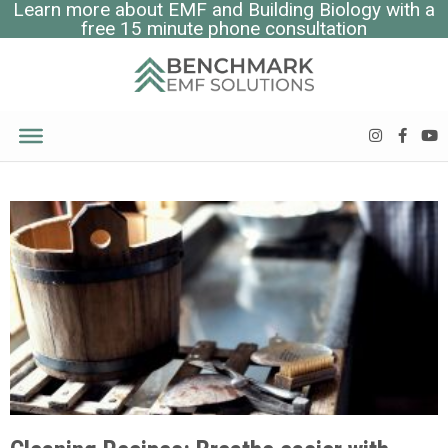
Learn more about EMF and Building Biology with a
free 15 minute phone consultation