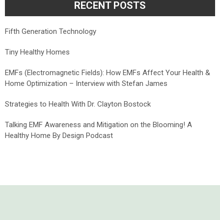
RECENT POSTS
Fifth Generation Technology
Tiny Healthy Homes
EMFs (Electromagnetic Fields): How EMFs Affect Your Health &
Home Optimization – Interview with Stefan James
Strategies to Health With Dr. Clayton Bostock
Talking EMF Awareness and Mitigation on the Blooming! A
Healthy Home By Design Podcast