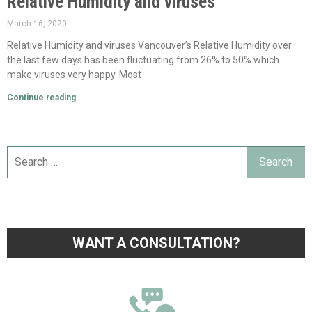
Relative Humidity and viruses
March 16, 2020
Relative Humidity and viruses Vancouver’s Relative Humidity over
the last few days has been fluctuating from 26% to 50% which
make viruses very happy. Most
Continue reading
WANT A CONSULTATION?