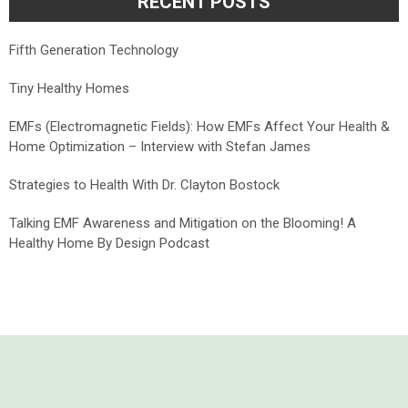
RECENT POSTS
Fifth Generation Technology
Tiny Healthy Homes
EMFs (Electromagnetic Fields): How EMFs Affect Your Health &
Home Optimization – Interview with Stefan James
Strategies to Health With Dr. Clayton Bostock
Talking EMF Awareness and Mitigation on the Blooming! A
Healthy Home By Design Podcast