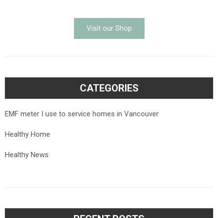
Visit our Shop
CATEGORIES
EMF meter I use to service homes in Vancouver
Healthy Home
Healthy News