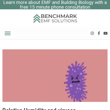
Learn more about EMF and Building Biology with a
free 15 minute phone consultation