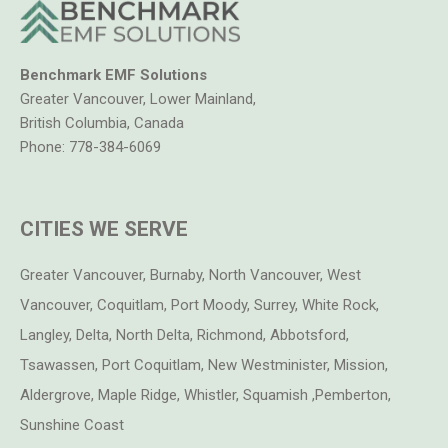
Benchmark EMF Solutions
Greater Vancouver, Lower Mainland,
British Columbia, Canada
Phone:
778-384-6069
CITIES WE SERVE
Greater Vancouver, Burnaby, North Vancouver, West
Vancouver, Coquitlam, Port Moody, Surrey, White Rock,
Langley, Delta, North Delta, Richmond, Abbotsford,
Tsawassen, Port Coquitlam, New Westminister, Mission,
Aldergrove, Maple Ridge, Whistler, Squamish ,Pemberton,
Sunshine Coast