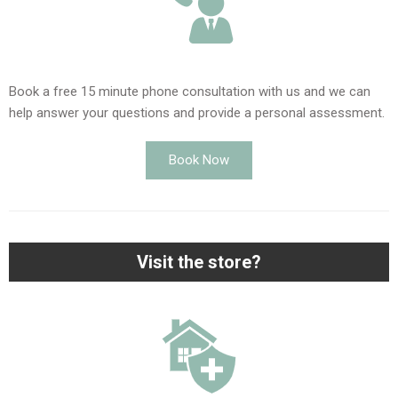
Book a free 15 minute phone consultation with us and we can
help answer your questions and provide a personal assessment.
Book Now
Visit the store?