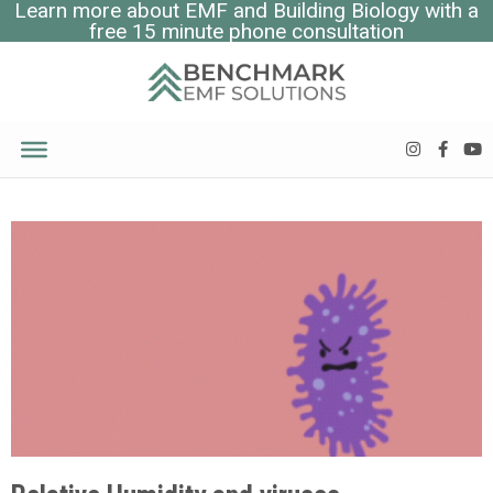
Learn more about EMF and Building Biology with a
free 15 minute phone consultation