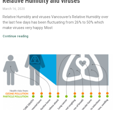
Relative Humidity and viruses
March 16, 2020
Relative Humidity and viruses Vancouver’s Relative Humidity over
the last few days has been fluctuating from 26% to 50% which
make viruses very happy. Most
Continue reading