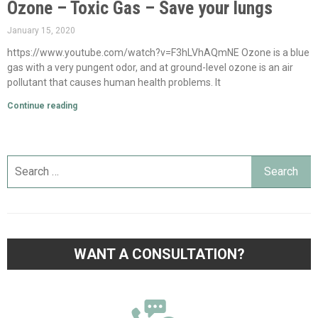
Ozone – Toxic Gas – Save your lungs
January 15, 2020
https://www.youtube.com/watch?v=F3hLVhAQmNE Ozone is a blue
gas with a very pungent odor, and at ground-level ozone is an air
pollutant that causes human health problems. It
Continue reading
WANT A CONSULTATION?