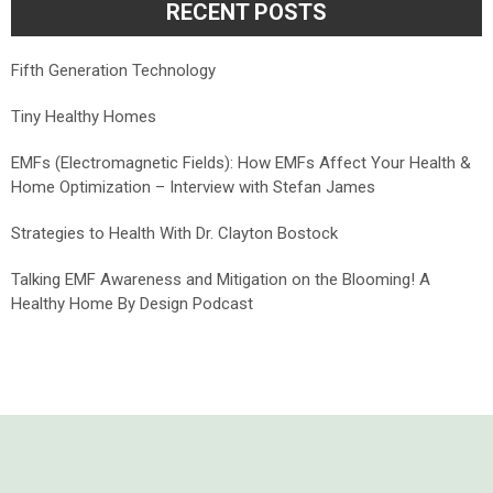
RECENT POSTS
Fifth Generation Technology
Tiny Healthy Homes
EMFs (Electromagnetic Fields): How EMFs Affect Your Health &
Home Optimization – Interview with Stefan James
Strategies to Health With Dr. Clayton Bostock
Talking EMF Awareness and Mitigation on the Blooming! A
Healthy Home By Design Podcast