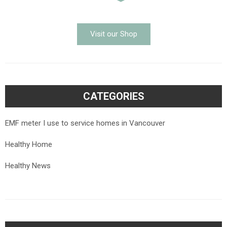
Visit our Shop
CATEGORIES
EMF meter I use to service homes in Vancouver
Healthy Home
Healthy News