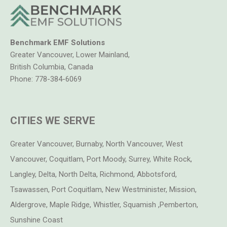
Benchmark EMF Solutions
Greater Vancouver, Lower Mainland,
British Columbia, Canada
Phone:
778-384-6069
CITIES WE SERVE
Greater Vancouver, Burnaby, North Vancouver, West
Vancouver, Coquitlam, Port Moody, Surrey, White Rock,
Langley, Delta, North Delta, Richmond, Abbotsford,
Tsawassen, Port Coquitlam, New Westminister, Mission,
Aldergrove, Maple Ridge, Whistler, Squamish ,Pemberton,
Sunshine Coast