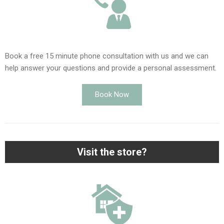
Book a free 15 minute phone consultation with us and we can
help answer your questions and provide a personal assessment.
Book Now
Visit the store?