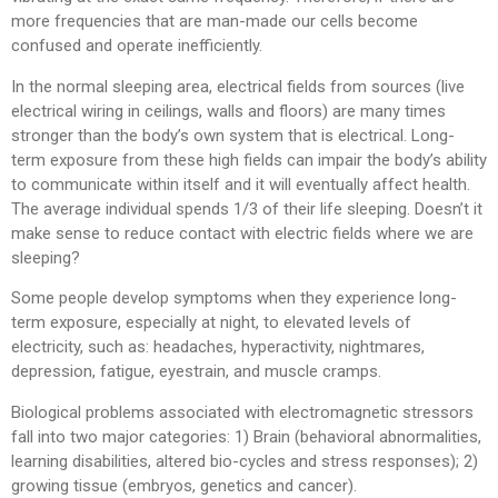
more frequencies that are man-made our cells become
confused and operate inefficiently.
In the normal sleeping area, electrical fields from sources (live
electrical wiring in ceilings, walls and floors) are many times
stronger than the body’s own system that is electrical. Long-
term exposure from these high fields can impair the body’s ability
to communicate within itself and it will eventually affect health.
The average individual spends 1/3 of their life sleeping. Doesn’t it
make sense to reduce contact with electric fields where we are
sleeping?
Some people develop symptoms when they experience long-
term exposure, especially at night, to elevated levels of
electricity, such as: headaches, hyperactivity, nightmares,
depression, fatigue, eyestrain, and muscle cramps.
Biological problems associated with electromagnetic stressors
fall into two major categories: 1) Brain (behavioral abnormalities,
learning disabilities, altered bio-cycles and stress responses); 2)
growing tissue (embryos, genetics and cancer).