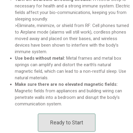
necessary for health and a strong immune system. Electric
fields affect your bio-communications, keeping you from
sleeping soundly.
>Eliminate, minimize, or shield from RF: Cell phones turned
to Airplane mode (alarms will still work), cordless phones
moved away and placed on their bases, and wireless
devices have been shown to interfere with the body’s
immune system.
Use beds without metal:
Metal frames and metal box
springs can amplify and distort the earth’s natural
magnetic field, which can lead to a non-restful sleep. Use
natural materials.
Make sure there are no elevated magnetic fields:
Magnetic fields from appliances and building wiring can
penetrate walls into a bedroom and disrupt the body’s
communication system.
Ready to Start