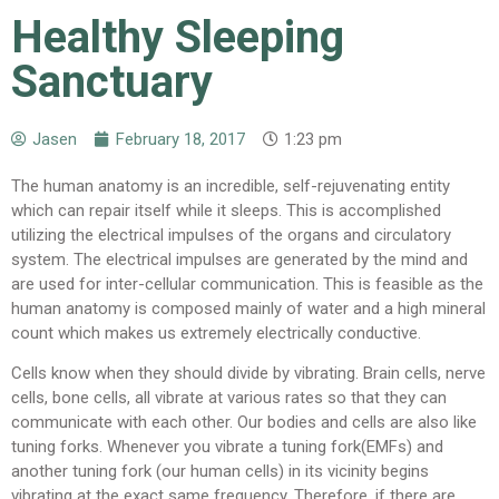
Healthy Sleeping
Sanctuary
Jasen
February 18, 2017
1:23 pm
The human anatomy is an incredible, self-rejuvenating entity
which can repair itself while it sleeps. This is accomplished
utilizing the electrical impulses of the organs and circulatory
system. The electrical impulses are generated by the mind and
are used for inter-cellular communication. This is feasible as the
human anatomy is composed mainly of water and a high mineral
count which makes us extremely electrically conductive.
Cells know when they should divide by vibrating. Brain cells, nerve
cells, bone cells, all vibrate at various rates so that they can
communicate with each other. Our bodies and cells are also like
tuning forks. Whenever you vibrate a tuning fork(EMFs) and
another tuning fork (our human cells) in its vicinity begins
vibrating at the exact same frequency. Therefore, if there are