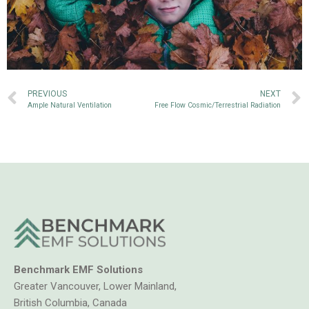
PREVIOUS
NEXT
Ample Natural Ventilation
Free Flow Cosmic/Terrestrial Radiation
Benchmark EMF Solutions
Greater Vancouver, Lower Mainland,
British Columbia, Canada