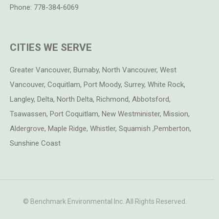
Phone:
778-384-6069
CITIES WE SERVE
Greater Vancouver, Burnaby, North Vancouver, West
Vancouver, Coquitlam, Port Moody, Surrey, White Rock,
Langley, Delta, North Delta, Richmond, Abbotsford,
Tsawassen, Port Coquitlam, New Westminister, Mission,
Aldergrove, Maple Ridge, Whistler, Squamish ,Pemberton,
Sunshine Coast
© Benchmark Environmental Inc. All Rights Reserved.