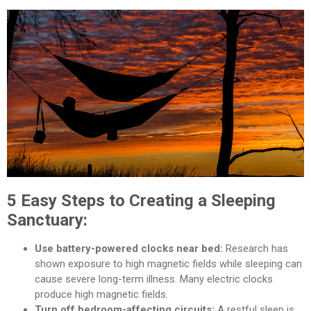
5 Easy Steps to Creating a Sleeping
Sanctuary:
Use battery-powered clocks near bed:
Research has
shown exposure to high magnetic fields while sleeping can
cause severe long-term illness. Many electric clocks
produce high magnetic fields.
Turn off bedroom-affecting circuits:
A restful sleep is