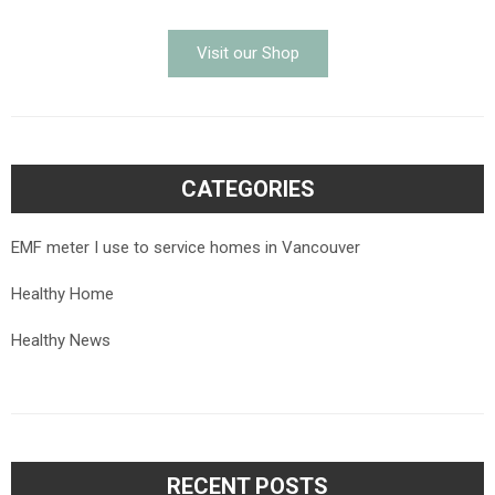
Visit our Shop
CATEGORIES
EMF meter I use to service homes in Vancouver
Healthy Home
Healthy News
RECENT POSTS