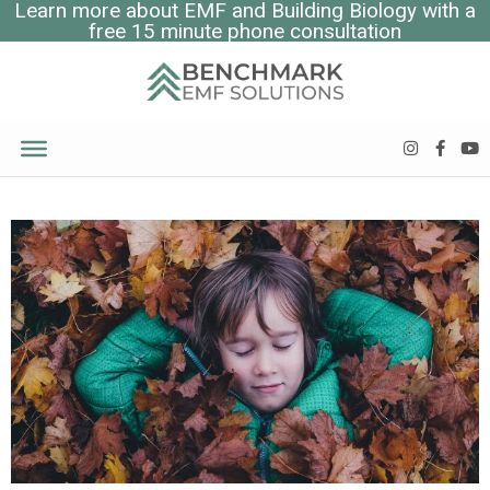
Learn more about EMF and Building Biology with a
free 15 minute phone consultation