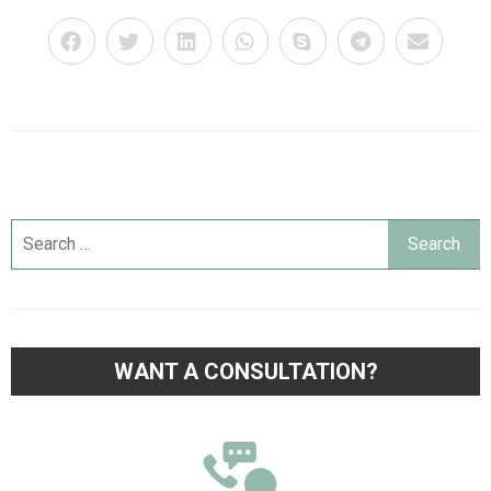
WANT A CONSULTATION?