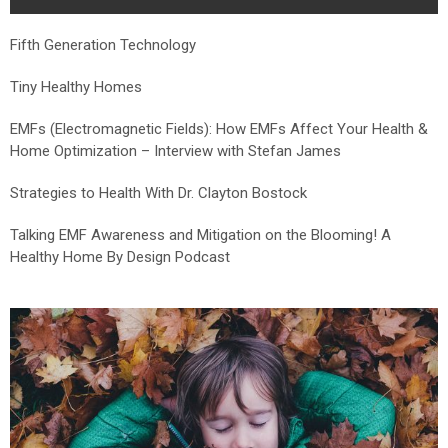
Fifth Generation Technology
Tiny Healthy Homes
EMFs (Electromagnetic Fields): How EMFs Affect Your Health &
Home Optimization – Interview with Stefan James
Strategies to Health With Dr. Clayton Bostock
Talking EMF Awareness and Mitigation on the Blooming! A
Healthy Home By Design Podcast