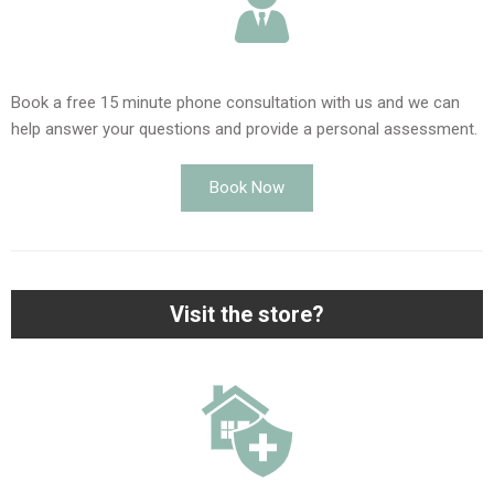
Book a free 15 minute phone consultation with us and we can
help answer your questions and provide a personal assessment.
Book Now
Visit the store?