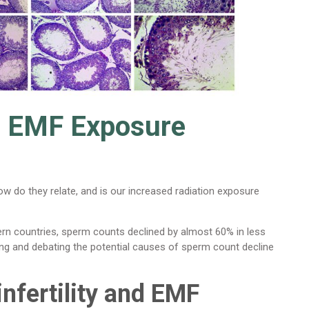
nd EMF Exposure
How do they relate, and is our increased radiation exposure
 countries, sperm counts declined by almost 60% in less
ving and debating the potential causes of sperm count decline
nfertility and EMF