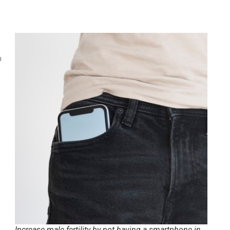
n
Increase male fertility by not having a smartphone in