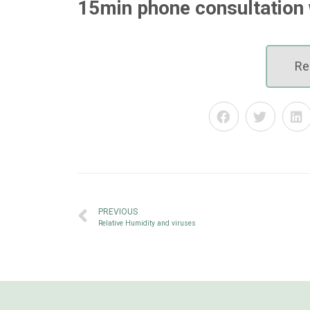
15min phone consultation 
Re
PREVIOUS
Relative Humidity and viruses