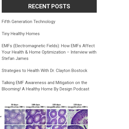
RECENT POSTS
Fifth Generation Technology
Tiny Healthy Homes
EMFs (Electromagnetic Fields): How EMFs Affect
Your Health & Home Optimization – Interview with
Stefan James
Strategies to Health With Dr. Clayton Bostock
Talking EMF Awareness and Mitigation on the
Blooming! A Healthy Home By Design Podcast