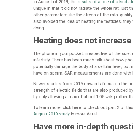
In August of 2019, the
results of a one of a kind s
unique in that it did not radiate the whole rat, just t
other parameters like the stress of the rats, qualit
also avoided the idea of heating the testicles, the
doing.
Heating does not increase 
The phone in your pocket, irrespective of the size
infertility. There has been much talk about how ph
potentially damage the body at a cellular level, bu
have on sperm. SAR measurements are done with 
Newer studies from 2015 onwards focus on the non-
strength of electric fields that are also produced 
by only allowing a max of about 1.05 w/kg rather th
To learn more, click here to check out part 2 of th
August 2019 study
in more detail.
Have more in-depth ques