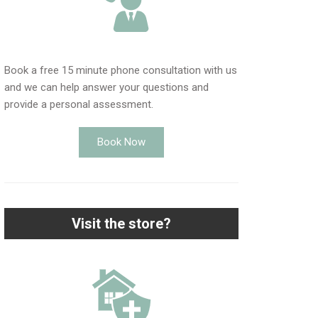
Book a free 15 minute phone consultation with us
and we can help answer your questions and
provide a personal assessment.
Book Now
Visit the store?