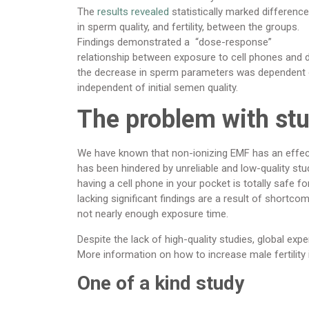
The
results revealed
statistically marked differenc
in sperm quality, and fertility, between the groups.
Findings demonstrated a “dose-response”
relationship between exposure to cell phones and de
the decrease in sperm parameters was dependent o
independent of initial semen quality.
The problem with st
We have known that non-ionizing EMF has an effect 
has been hindered by unreliable and low-quality stud
having a cell phone in your pocket is totally safe 
lacking significant findings are a result of shortc
not nearly enough exposure time.
Despite the lack of high-quality studies, global ex
More information on how to increase male fertility 
One of a kind study