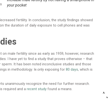
es
your pocket
creased fertility. In conclusion, the study findings showed
n the duration of daily exposure to cell phones and was
udies
on male fertility since as early as 1959, however, research
ies. I have yet to find a study that proves otherwise – that
for sperm. It has been noted inconclusive studies and those
omings in methodology. Ie.only exposing for
80 days
, which is
perts unanimously recognize the need for further research.
is required and a
recent study
found a means.