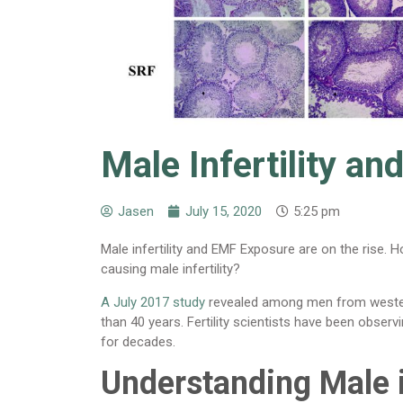
Male Infertility a
Jasen
July 15, 2020
5:25 pm
Male infertility and EMF Exposure are on the rise. 
causing male infertility?
A July 2017 study
revealed among men from western
than 40 years. Fertility scientists have been obser
for decades.
Understanding Male i