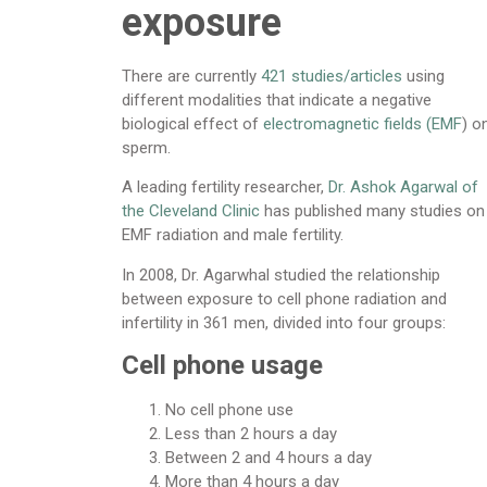
exposure
There are currently
421 studies/articles
using
different modalities that indicate a negative
biological effect of
electromagnetic fields (EMF
) o
sperm.
A leading fertility researcher,
Dr. Ashok Agarwal of
the Cleveland Clinic
has published many studies on
EMF radiation and male fertility.
In 2008, Dr. Agarwhal studied the relationship
between exposure to cell phone radiation and
infertility in 361 men, divided into four groups:
Cell phone usage
No cell phone use
Less than 2 hours a day
Between 2 and 4 hours a day
More than 4 hours a day