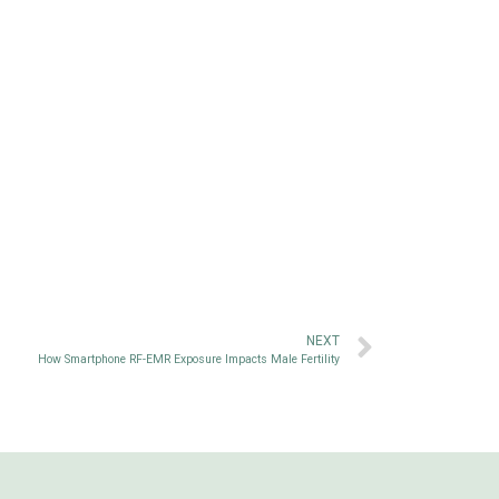
NEXT
How Smartphone RF-EMR Exposure Impacts Male Fertility