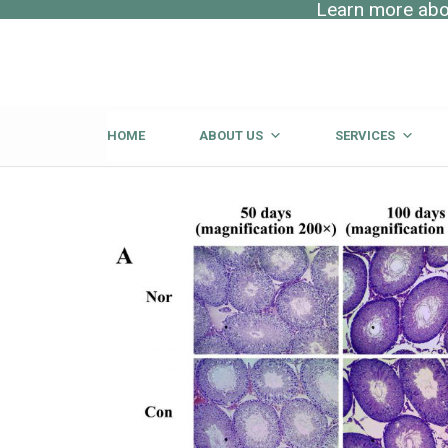
Learn more abou
HOME
ABOUT US
SERVICES