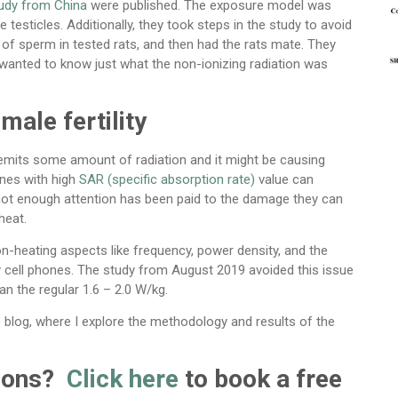
tudy from China
were published. The exposure model was
he testicles. Additionally, they took steps in the study to avoid
y of sperm in tested rats, and then had the rats mate. They
y wanted to know just what the non-ionizing radiation was
male fertility
, emits some amount of radiation and it might be causing
ones with high
SAR (specific absorption rate)
value can
t not enough attention has been paid to the damage they can
heat.
heating aspects like frequency, power density, and the
by cell phones. The study from August 2019 avoided this issue
an the regular 1.6 – 2.0 W/kg.
is blog, where I explore the methodology and results of the
tions?
Click here
to book a free