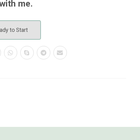
with me.
ady to Start