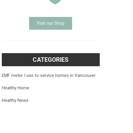
Visit our Shop
CATEGORIES
EMF meter I use to service homes in Vancouver
Healthy Home
Healthy News