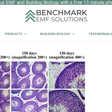
t EMF and Building Biology with a free 15 minute ph
PRODUCTS
BUILDING BIOLOGY
TESTIMONIAL