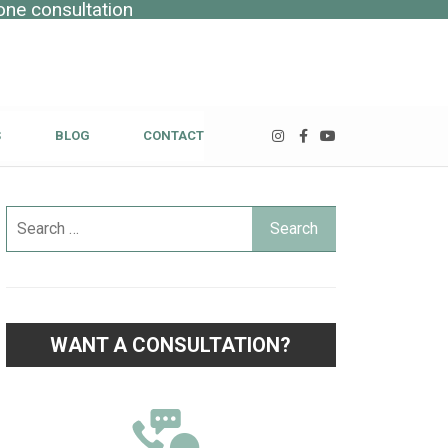
one consultation
S
BLOG
CONTACT
WANT A CONSULTATION?