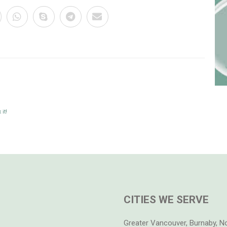
it!
CITIES WE SERVE
Greater Vancouver, Burnaby, N