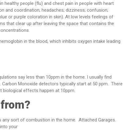
 healthy people (flu) and chest pain in people with heart
on and coordination; headaches; dizziness; confusion;
ue or purple coloration in skin). At low levels feelings of
ms that clear up after leaving the space that contains the
concentrations.
emoglobin in the blood, which inhibits oxygen intake leading
ulations say less than 10ppm in the home. I usually find
0. Carbon Monoxide detectors typically start at 50 ppm. There
at biological effects happen at 10ppm.
 from?
es any sort of combustion in the home. Attached Garages.
 into your