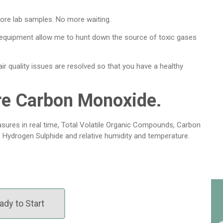
ore lab samples. No more waiting.
 equipment allow me to hunt down the source of toxic gases
r quality issues are resolved so that you have a healthy
re Carbon Monoxide.
sures in real time, Total Volatile Organic Compounds, Carbon
, Hydrogen Sulphide and relative humidity and temperature.
ady to Start