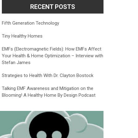
RECENT POSTS
Fifth Generation Technology
Tiny Healthy Homes
EMFs (Electromagnetic Fields): How EMFs Affect
Your Health & Home Optimization – Interview with
Stefan James
Strategies to Health With Dr. Clayton Bostock
Talking EMF Awareness and Mitigation on the
Blooming! A Healthy Home By Design Podcast