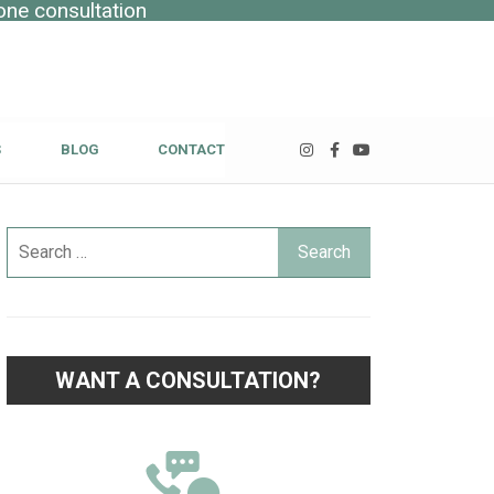
one consultation
S
BLOG
CONTACT
WANT A CONSULTATION?