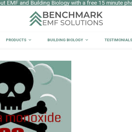
t EMF and Building Biology with a free 15 minute ph
PRODUCTS
BUILDING BIOLOGY
TESTIMONIAL