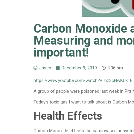
Carbon Monoxide a
Measuring and moni
important!
Jasen
December 9, 2019
3:36 pm
https://www.youtube.com/watch?v=hz3cHwKUk1E
A group of people were poisoned last week in Pitt
Today’s toxic gas I want to talk about is Carbon M
Health Effects
Carbon Monoxide effects the cardiovascular syste