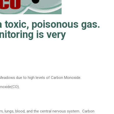
 toxic, poisonous gas.
toring is very
 Meadows due to high levels of Carbon Monoxide.
onoxide(CO).
m, lungs, blood, and the central nervous system. Carbon