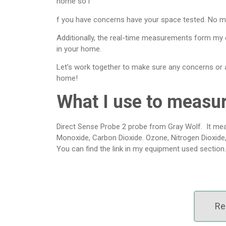
home so i
f you have concerns have your space tested. No m
Additionally, the real-time measurements form my
in your home.
Let’s work together to make sure any concerns or ai
home!
What I use to measu
Direct Sense Probe 2 probe from Gray Wolf. It mea
Monoxide, Carbon Dioxide. Ozone, Nitrogen Dioxide
You can find the link in my equipment used section.
Re