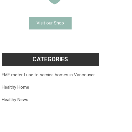
Visit our Shop
CATEGORIES
EMF meter I use to service homes in Vancouver
Healthy Home
Healthy News