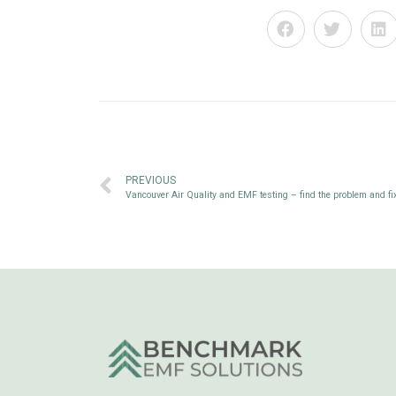
PREVIOUS
Vancouver Air Quality and EMF testing – find the problem and fix 