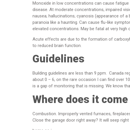
Monoxide in low concentrations can cause fatigue in
disease. At moderate concentrations, impaired visi
nausea; hallucinations; cyanosis (appearance of a bl
paranoia like a haunting. Can cause flu-like sympto
elevated concentrations. May be fatal at very high 
Acute effects are due to the formation of carboxyh
to reduced brain function.
Guidelines
Building guidelines are less than 9 ppm. Canada reg
about 0 – 6, on the rare occasion I can find over 1
is a gap of monitoring that is missing. We know th
Where does it come
Combustion. Improperly vented furnaces, fireplac
Close the garage door right away? It will seep right