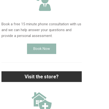
Book a free 15 minute phone consultation with us
and we can help answer your questions and
provide a personal assessment.
Book Now
Visit the store?