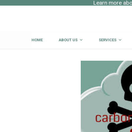
Learn more abou
HOME
ABOUT US
SERVICES