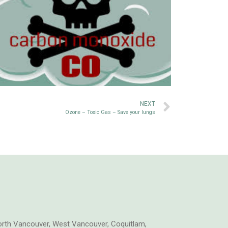
NEXT
Ozone – Toxic Gas – Save your lungs
orth Vancouver, West Vancouver, Coquitlam,